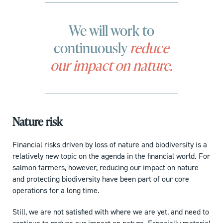
We will work to
continuously
reduce
our impact on nature.
Nature risk
Financial risks driven by loss of nature and biodiversity is a
relatively new topic on the agenda in the financial world. For
salmon farmers, however, reducing our impact on nature
and protecting biodiversity have been part of our core
operations for a long time.
Still, we are not satisfied with where we are yet, and need to