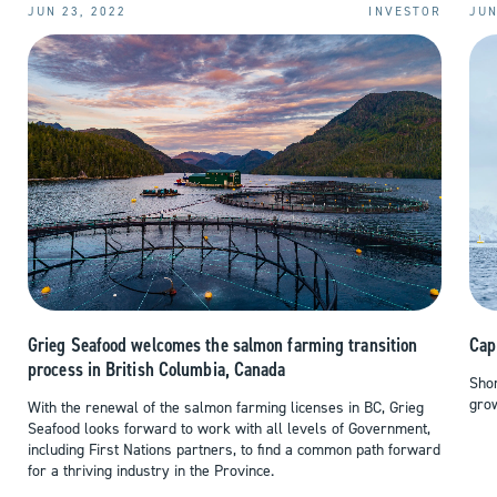
JUN 23, 2022
INVESTOR
JUN
Cap
Grieg Seafood welcomes the salmon farming transition
process in British Columbia, Canada
Shor
grow
With the renewal of the salmon farming licenses in BC, Grieg
Seafood looks forward to work with all levels of Government,
including First Nations partners, to find a common path forward
for a thriving industry in the Province.