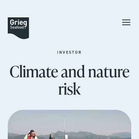
INVESTOR
Climate and nature
risk