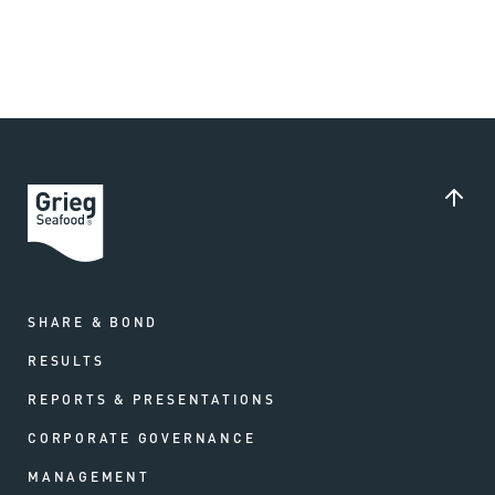
SHARE & BOND
RESULTS
REPORTS & PRESENTATIONS
CORPORATE GOVERNANCE
MANAGEMENT