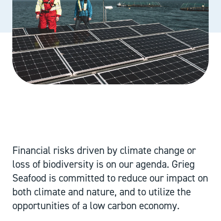
Financial risks driven by climate change or
loss of biodiversity is on our agenda. Grieg
Seafood is committed to reduce our impact on
both climate and nature, and to utilize the
opportunities of a low carbon economy.