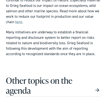
continue to reduce our impact on nature. Especially material
to Grieg Seafood is our impact on ocean ecosystems, wild
salmon and other marine species. Read more about how we
work to reduce our footprint in production and our value
chain
here
.
Many initiatives are underway to establish a financial
reporting and disclosure system to better report on risks
related to nature and biodiversity loss. Grieg Seafood is
following this development with the aim of reporting
according to recognized standards once they are in place.
Other topics on the
agenda