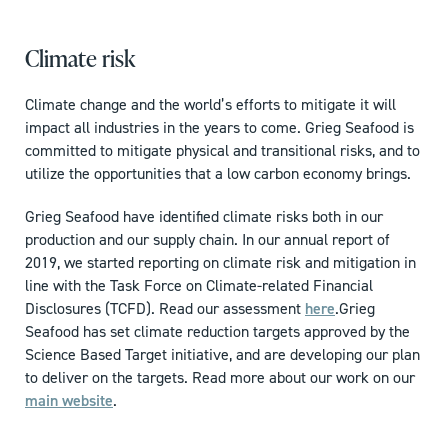
Climate risk
Climate change and the world’s efforts to mitigate it will
impact all industries in the years to come. Grieg Seafood is
committed to mitigate physical and transitional risks, and to
utilize the opportunities that a low carbon economy brings.
Grieg Seafood have identified climate risks both in our
production and our supply chain. In our annual report of
2019, we started reporting on climate risk and mitigation in
line with the Task Force on Climate-related Financial
Disclosures (TCFD). Read our assessment
here
.
Grieg
Seafood has set climate reduction targets approved by the
Science Based Target initiative, and are developing our plan
to deliver on the targets. Read more about our work on our
main website
.